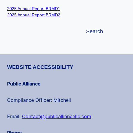
2025 Annual Report BRMD1
2025 Annual Report BRMD2
Search
Search
WEBSITE ACCESSIBILITY
Public Alliance
Compliance Officer: Mitchell
Email:
Contact@publicalliancellc.com
Phone