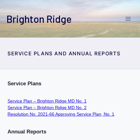
Skip
to
Brighton Ridge
content
SERVICE PLANS AND ANNUAL REPORTS
Service Plans
Service Plan – Brighton Ridge MD No. 1
Service Plan – Brighton Ridge MD No. 2
Resolution No. 2021-66 Approving Service Plan, No. 1
Annual Reports