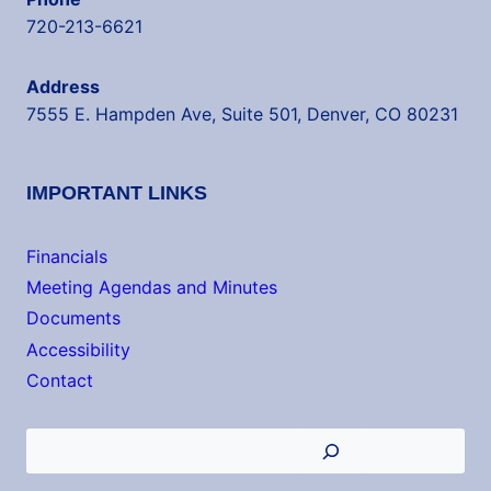
720-213-6621
Address
7555 E. Hampden Ave, Suite 501, Denver, CO 80231
IMPORTANT LINKS
Financials
Meeting Agendas and Minutes
Documents
Accessibility
Contact
Search